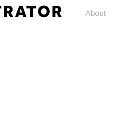
About