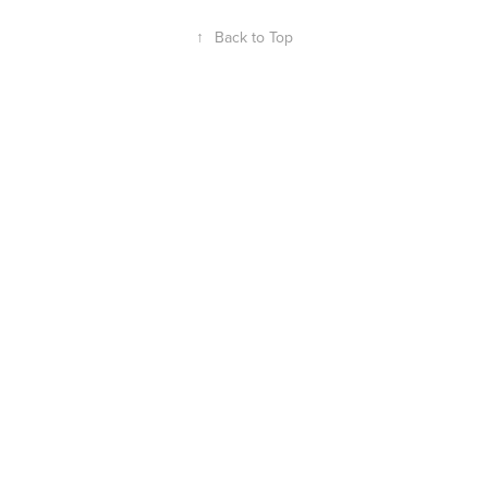
↑
Back to Top