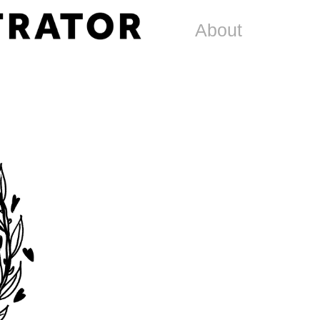
About